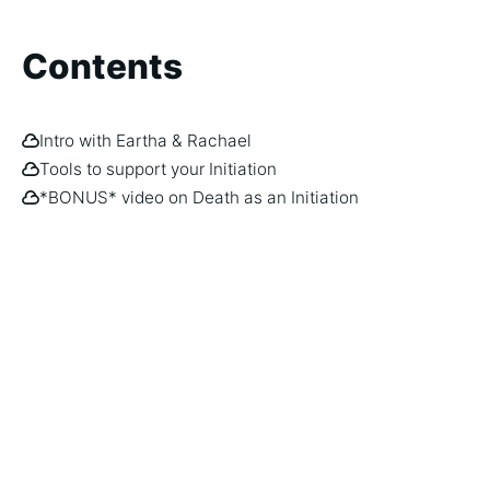
Contents
Intro with Eartha & Rachael
Tools to support your Initiation
*BONUS* video on Death as an Initiation